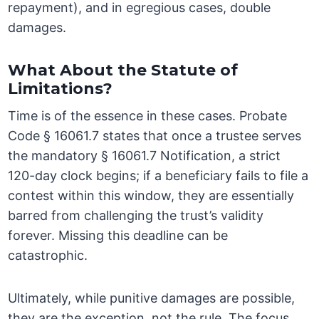
repayment), and in egregious cases, double
damages.
What About the Statute of
Limitations?
Time is of the essence in these cases. Probate
Code § 16061.7 states that once a trustee serves
the mandatory § 16061.7 Notification, a strict
120-day clock begins; if a beneficiary fails to file a
contest within this window, they are essentially
barred from challenging the trust’s validity
forever. Missing this deadline can be
catastrophic.
Ultimately, while punitive damages are possible,
they are the exception, not the rule. The focus