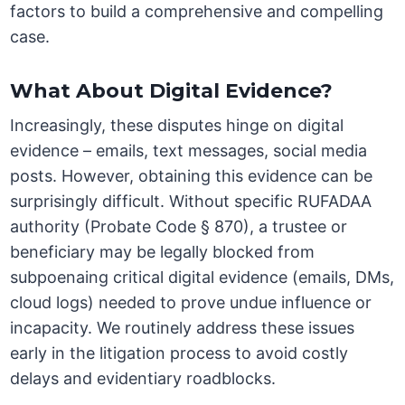
factors to build a comprehensive and compelling
case.
What About Digital Evidence?
Increasingly, these disputes hinge on digital
evidence – emails, text messages, social media
posts. However, obtaining this evidence can be
surprisingly difficult. Without specific RUFADAA
authority (Probate Code § 870), a trustee or
beneficiary may be legally blocked from
subpoenaing critical digital evidence (emails, DMs,
cloud logs) needed to prove undue influence or
incapacity. We routinely address these issues
early in the litigation process to avoid costly
delays and evidentiary roadblocks.