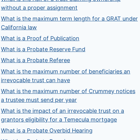
without a proper assignment
What is the maximum term length for a GRAT under
California law
What is a Proof of Publication
What is a Probate Reserve Fund
What is a Probate Referee
What is the maximum number of beneficiaries an
irrevocable trust can have
What is the maximum number of Crummey notices
a trustee must send per year
What is the impact of an irrevocable trust on a
grantors eligibility for a Temecula mortgage
What is a Probate Overbid Hearing