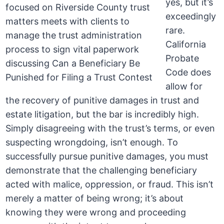
yes, but it’s
exceedingly
rare.
California
Probate
Code does
allow for
the recovery of punitive damages in trust and
estate litigation, but the bar is incredibly high.
Simply disagreeing with the trust’s terms, or even
suspecting wrongdoing, isn’t enough. To
successfully pursue punitive damages, you must
demonstrate that the challenging beneficiary
acted with malice, oppression, or fraud. This isn’t
merely a matter of being wrong; it’s about
knowing they were wrong and proceeding