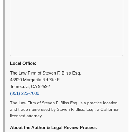
Local Office:
The Law Firm of Steven F. Bliss Esq.
43920 Margarita Rd Ste F
Temecula, CA 92592
(951) 223-7000
The Law Firm of Steven F. Bliss Esq. is a practice location
and trade name used by Steven F. Bliss, Esq., a California-
licensed attorney.
About the Author & Legal Review Process