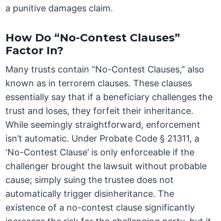
a punitive damages claim.
How Do “No-Contest Clauses”
Factor In?
Many trusts contain “No-Contest Clauses,” also
known as in terrorem clauses. These clauses
essentially say that if a beneficiary challenges the
trust and loses, they forfeit their inheritance.
While seemingly straightforward, enforcement
isn’t automatic. Under Probate Code § 21311, a
‘No-Contest Clause’ is only enforceable if the
challenger brought the lawsuit without probable
cause; simply suing the trustee does not
automatically trigger disinheritance. The
existence of a no-contest clause significantly