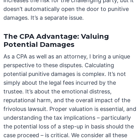
increases the risk for the challenging party, but it
doesn’t automatically open the door to punitive
damages. It’s a separate issue.
The CPA Advantage: Valuing
Potential Damages
As a CPA as well as an attorney, I bring a unique
perspective to these disputes. Calculating
potential punitive damages is complex. It’s not
simply about the legal fees incurred by the
trustee. It’s about the emotional distress,
reputational harm, and the overall impact of the
frivolous lawsuit. Proper valuation is essential, and
understanding the tax implications – particularly
the potential loss of a step-up in basis should the
case proceed – is critical. We consider all these