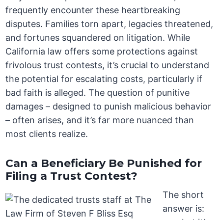
frequently encounter these heartbreaking
disputes. Families torn apart, legacies threatened,
and fortunes squandered on litigation. While
California law offers some protections against
frivolous trust contests, it’s crucial to understand
the potential for escalating costs, particularly if
bad faith is alleged. The question of punitive
damages – designed to punish malicious behavior
– often arises, and it’s far more nuanced than
most clients realize.
Can a Beneficiary Be Punished for
Filing a Trust Contest?
The short
answer is: