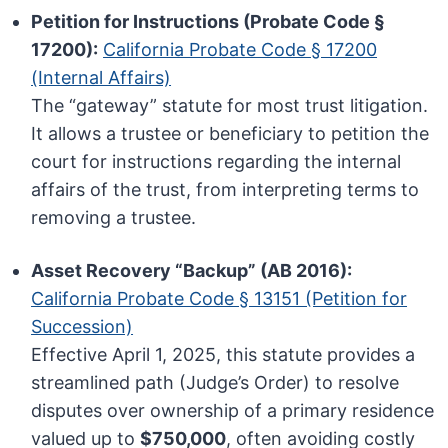
Petition for Instructions (Probate Code §
17200):
California Probate Code § 17200
(Internal Affairs)
The “gateway” statute for most trust litigation.
It allows a trustee or beneficiary to petition the
court for instructions regarding the internal
affairs of the trust, from interpreting terms to
removing a trustee.
Asset Recovery “Backup” (AB 2016):
California Probate Code § 13151 (Petition for
Succession)
Effective April 1, 2025, this statute provides a
streamlined path (Judge’s Order) to resolve
disputes over ownership of a primary residence
valued up to
$750,000
, often avoiding costly