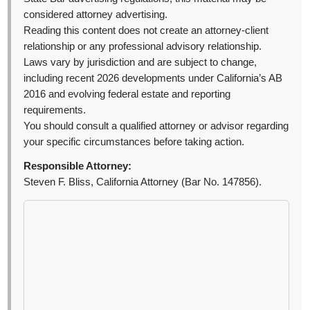
considered attorney advertising.
Reading this content does not create an attorney-client
relationship or any professional advisory relationship.
Laws vary by jurisdiction and are subject to change,
including recent 2026 developments under California’s AB
2016 and evolving federal estate and reporting
requirements.
You should consult a qualified attorney or advisor regarding
your specific circumstances before taking action.
Responsible Attorney:
Steven F. Bliss, California Attorney (Bar No. 147856).