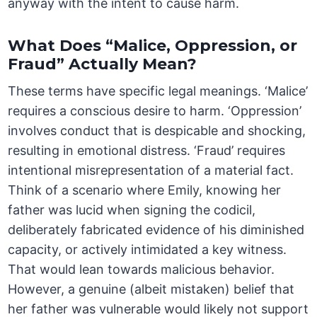
anyway with the intent to cause harm.
What Does “Malice, Oppression, or
Fraud” Actually Mean?
These terms have specific legal meanings. ‘Malice’
requires a conscious desire to harm. ‘Oppression’
involves conduct that is despicable and shocking,
resulting in emotional distress. ‘Fraud’ requires
intentional misrepresentation of a material fact.
Think of a scenario where Emily, knowing her
father was lucid when signing the codicil,
deliberately fabricated evidence of his diminished
capacity, or actively intimidated a key witness.
That would lean towards malicious behavior.
However, a genuine (albeit mistaken) belief that
her father was vulnerable would likely not support