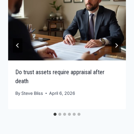
Do trust assets require appraisal after
death
By
Steve Bliss
April 6, 2026