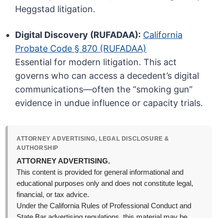
Heggstad litigation.
Digital Discovery (RUFADAA):
California
Probate Code § 870 (RUFADAA)
Essential for modern litigation. This act
governs who can access a decedent’s digital
communications—often the “smoking gun”
evidence in undue influence or capacity trials.
ATTORNEY ADVERTISING, LEGAL DISCLOSURE &
AUTHORSHIP
ATTORNEY ADVERTISING.
This content is provided for general informational and
educational purposes only and does not constitute legal,
financial, or tax advice.
Under the California Rules of Professional Conduct and
State Bar advertising regulations, this material may be