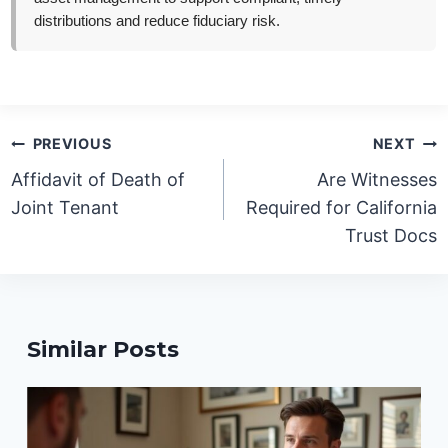
distributions and reduce fiduciary risk.
Post
PREVIOUS
NEXT
navigation
Affidavit of Death of
Are Witnesses
Joint Tenant
Required for California
Trust Docs
Similar Posts