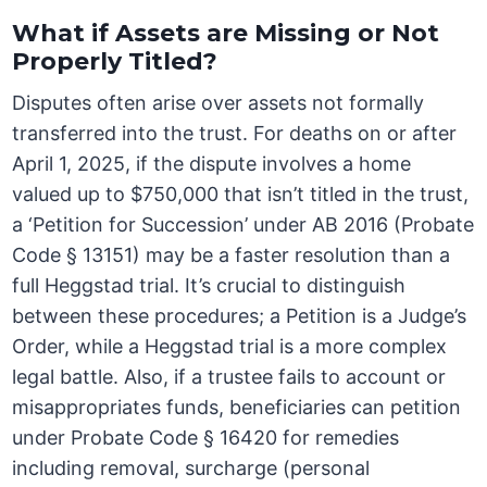
What if Assets are Missing or Not
Properly Titled?
Disputes often arise over assets not formally
transferred into the trust. For deaths on or after
April 1, 2025, if the dispute involves a home
valued up to $750,000 that isn’t titled in the trust,
a ‘Petition for Succession’ under AB 2016 (Probate
Code § 13151) may be a faster resolution than a
full Heggstad trial. It’s crucial to distinguish
between these procedures; a Petition is a Judge’s
Order, while a Heggstad trial is a more complex
legal battle. Also, if a trustee fails to account or
misappropriates funds, beneficiaries can petition
under Probate Code § 16420 for remedies
including removal, surcharge (personal