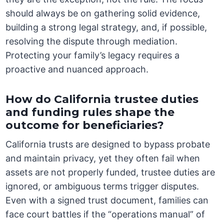
should always be on gathering solid evidence,
building a strong legal strategy, and, if possible,
resolving the dispute through mediation.
Protecting your family’s legacy requires a
proactive and nuanced approach.
How do California trustee duties
and funding rules shape the
outcome for beneficiaries?
California trusts are designed to bypass probate
and maintain privacy, yet they often fail when
assets are not properly funded, trustee duties are
ignored, or ambiguous terms trigger disputes.
Even with a signed trust document, families can
face court battles if the “operations manual” of