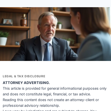
LEGAL & TAX DISCLOSURE
ATTORNEY ADVERTISING.
This article is provided for general informational purposes only
and does not constitute legal, financial, or tax advice.
Reading this content does not create an attorney-client or
professional advisory relationship.