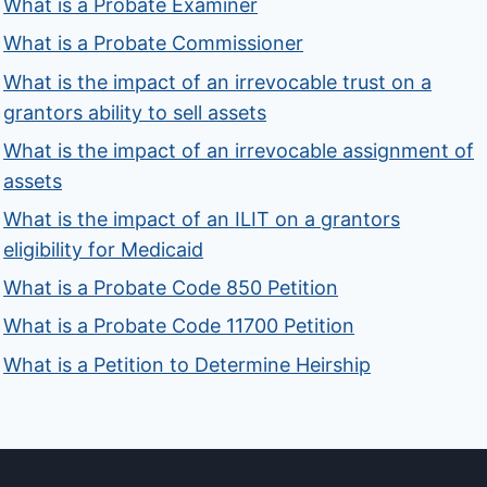
What is a Probate Examiner
What is a Probate Commissioner
What is the impact of an irrevocable trust on a
grantors ability to sell assets
What is the impact of an irrevocable assignment of
assets
What is the impact of an ILIT on a grantors
eligibility for Medicaid
What is a Probate Code 850 Petition
What is a Probate Code 11700 Petition
What is a Petition to Determine Heirship