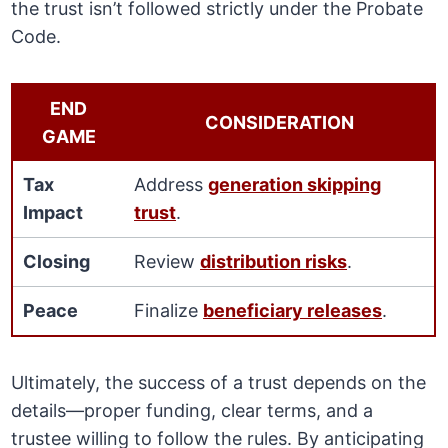
the trust isn’t followed strictly under the Probate
Code.
END
CONSIDERATION
GAME
Tax
Address
generation skipping
Impact
trust
.
Closing
Review
distribution risks
.
Peace
Finalize
beneficiary releases
.
Ultimately, the success of a trust depends on the
details—proper funding, clear terms, and a
trustee willing to follow the rules. By anticipating