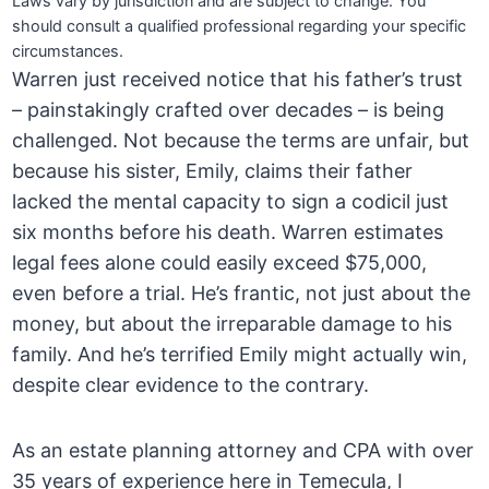
Laws vary by jurisdiction and are subject to change. You
should consult a qualified professional regarding your specific
circumstances.
Warren just received notice that his father’s trust
– painstakingly crafted over decades – is being
challenged. Not because the terms are unfair, but
because his sister, Emily, claims their father
lacked the mental capacity to sign a codicil just
six months before his death. Warren estimates
legal fees alone could easily exceed $75,000,
even before a trial. He’s frantic, not just about the
money, but about the irreparable damage to his
family. And he’s terrified Emily might actually win,
despite clear evidence to the contrary.
As an estate planning attorney and CPA with over
35 years of experience here in Temecula, I