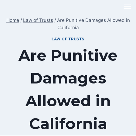
Skip
to
Home
/
Law of Trusts
/
Are Punitive Damages Allowed in
content
California
LAW OF TRUSTS
Are Punitive
Damages
Allowed in
California