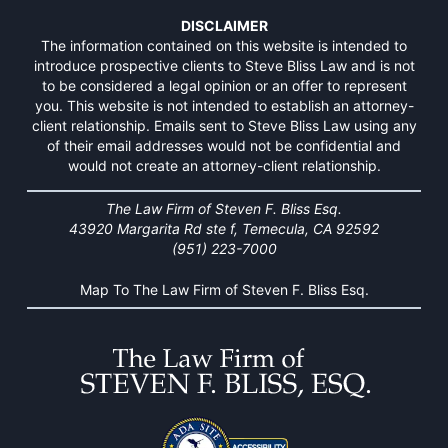
DISCLAIMER
The information contained on this website is intended to
introduce prospective clients to Steve Bliss Law and is not
to be considered a legal opinion or an offer to represent
you. This website is not intended to establish an attorney-
client relationship. Emails sent to Steve Bliss Law using any
of their email addresses would not be confidential and
would not create an attorney-client relationship.
The Law Firm of Steven F. Bliss Esq.
43920 Margarita Rd ste f, Temecula, CA 92592
(951) 223-7000
Map To The Law Firm of Steven F. Bliss Esq.