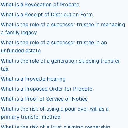
What is a Revocation of Probate
What is a Receipt of Distribution Form
What is the role of a successor trustee in managing
a family legacy
What is the role of a successor trustee in an
unfunded estate
What is the role of a generation skipping transfer
tax
What is a ProveUp Hearing
What is a Proposed Order for Probate
What is a Proof of Service of Notice
What is the risk of using a pour over will as a
primary transfer method
What is the risk of a trust claiming ownership