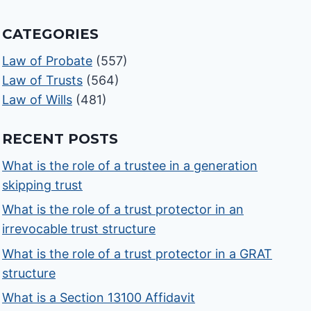
CATEGORIES
Law of Probate
(557)
Law of Trusts
(564)
Law of Wills
(481)
RECENT POSTS
What is the role of a trustee in a generation
skipping trust
What is the role of a trust protector in an
irrevocable trust structure
What is the role of a trust protector in a GRAT
structure
What is a Section 13100 Affidavit