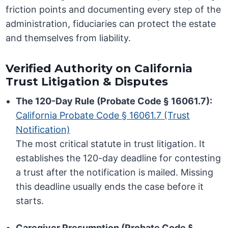
friction points and documenting every step of the
administration, fiduciaries can protect the estate
and themselves from liability.
Verified Authority on California
Trust Litigation & Disputes
The 120-Day Rule (Probate Code § 16061.7):
California Probate Code § 16061.7 (Trust
Notification)
The most critical statute in trust litigation. It
establishes the 120-day deadline for contesting
a trust after the notification is mailed. Missing
this deadline usually ends the case before it
starts.
Caregiver Presumption (Probate Code §