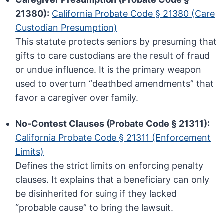
21380):
California Probate Code § 21380 (Care
Custodian Presumption)
This statute protects seniors by presuming that
gifts to care custodians are the result of fraud
or undue influence. It is the primary weapon
used to overturn “deathbed amendments” that
favor a caregiver over family.
No-Contest Clauses (Probate Code § 21311):
California Probate Code § 21311 (Enforcement
Limits)
Defines the strict limits on enforcing penalty
clauses. It explains that a beneficiary can only
be disinherited for suing if they lacked
“probable cause” to bring the lawsuit.