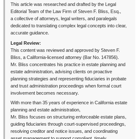
This article was researched and drafted by the Legal
Editorial Team of the Law Firm of Steven F. Bliss, Esq.,
a collective of attorneys, legal writers, and paralegals
dedicated to translating complex legal concepts into clear,
accurate guidance.
Legal Review:
This content was reviewed and approved by Steven F.
Bliss, a California-licensed attorney (Bar No. 147856).
Mr. Bliss concentrates his practice in estate planning and
estate administration, advising clients on proactive
planning strategies and representing fiduciaries in probate
and trust administration proceedings when formal court
involvement becomes necessary.
With more than 35 years of experience in California estate
planning and estate administration,
Mr. Bliss focuses on structuring enforceable estate plans,
guiding fiduciaries through court-supervised proceedings,
resolving creditor and notice issues, and coordinating
asset management to support compliant, timely