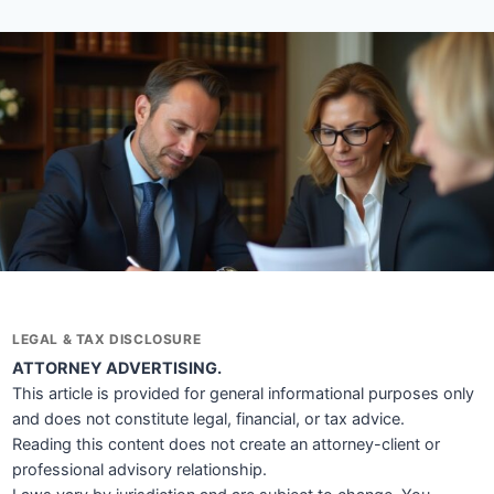
LEGAL & TAX DISCLOSURE
ATTORNEY ADVERTISING.
This article is provided for general informational purposes only
and does not constitute legal, financial, or tax advice.
Reading this content does not create an attorney-client or
professional advisory relationship.