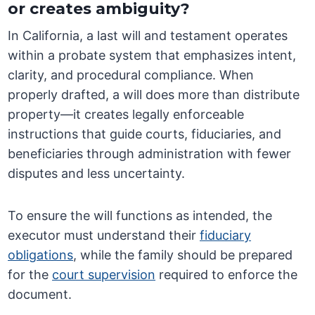
or creates ambiguity?
In California, a last will and testament operates
within a probate system that emphasizes intent,
clarity, and procedural compliance. When
properly drafted, a will does more than distribute
property—it creates legally enforceable
instructions that guide courts, fiduciaries, and
beneficiaries through administration with fewer
disputes and less uncertainty.
To ensure the will functions as intended, the
executor must understand their
fiduciary
obligations
, while the family should be prepared
for the
court supervision
required to enforce the
document.