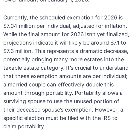
Currently, the scheduled exemption for 2026 is
$7.04 million per individual, adjusted for inflation.
While the final amount for 2026 isn’t yet finalized,
projections indicate it will likely be around $7.1 to
$7.3 million. This represents a dramatic decrease,
potentially bringing many more estates into the
taxable estate category. It’s crucial to understand
that these exemption amounts are per individual;
a married couple can effectively double this
amount through portability. Portability allows a
surviving spouse to use the unused portion of
their deceased spouse’s exemption. However, a
specific election must be filed with the IRS to
claim portability.