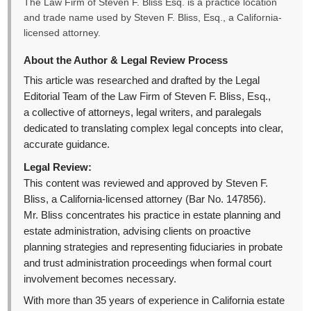
The Law Firm of Steven F. Bliss Esq. is a practice location
and trade name used by Steven F. Bliss, Esq., a California-
licensed attorney.
About the Author & Legal Review Process
This article was researched and drafted by the Legal
Editorial Team of the Law Firm of Steven F. Bliss, Esq.,
a collective of attorneys, legal writers, and paralegals
dedicated to translating complex legal concepts into clear,
accurate guidance.
Legal Review:
This content was reviewed and approved by Steven F.
Bliss, a California-licensed attorney (Bar No. 147856).
Mr. Bliss concentrates his practice in estate planning and
estate administration, advising clients on proactive
planning strategies and representing fiduciaries in probate
and trust administration proceedings when formal court
involvement becomes necessary.
With more than 35 years of experience in California estate