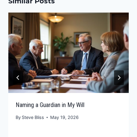
Similar Posts
Naming a Guardian in My Will
By
Steve Bliss
May 19, 2026