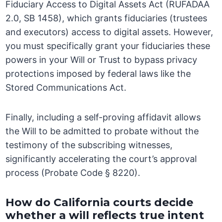
Fiduciary Access to Digital Assets Act (RUFADAA
2.0, SB 1458), which grants fiduciaries (trustees
and executors) access to digital assets. However,
you must specifically grant your fiduciaries these
powers in your Will or Trust to bypass privacy
protections imposed by federal laws like the
Stored Communications Act.
Finally, including a self-proving affidavit allows
the Will to be admitted to probate without the
testimony of the subscribing witnesses,
significantly accelerating the court’s approval
process (Probate Code § 8220).
How do California courts decide
whether a will reflects true intent