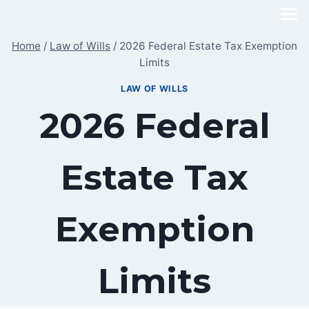
Skip
to
Home
/
Law of Wills
/
2026 Federal Estate Tax Exemption
content
Limits
LAW OF WILLS
2026 Federal
Estate Tax
Exemption
Limits