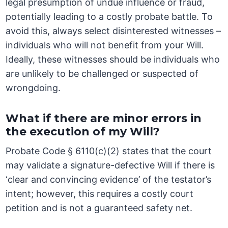
legal presumption of undue influence or fraud,
potentially leading to a costly probate battle. To
avoid this, always select disinterested witnesses –
individuals who will not benefit from your Will.
Ideally, these witnesses should be individuals who
are unlikely to be challenged or suspected of
wrongdoing.
What if there are minor errors in
the execution of my Will?
Probate Code § 6110(c)(2) states that the court
may validate a signature-defective Will if there is
‘clear and convincing evidence’ of the testator’s
intent; however, this requires a costly court
petition and is not a guaranteed safety net.