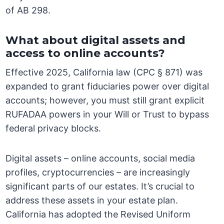
of AB 298.
What about digital assets and
access to online accounts?
Effective 2025, California law (CPC § 871) was
expanded to grant fiduciaries power over digital
accounts; however, you must still grant explicit
RUFADAA powers in your Will or Trust to bypass
federal privacy blocks.
Digital assets – online accounts, social media
profiles, cryptocurrencies – are increasingly
significant parts of our estates. It’s crucial to
address these assets in your estate plan.
California has adopted the Revised Uniform