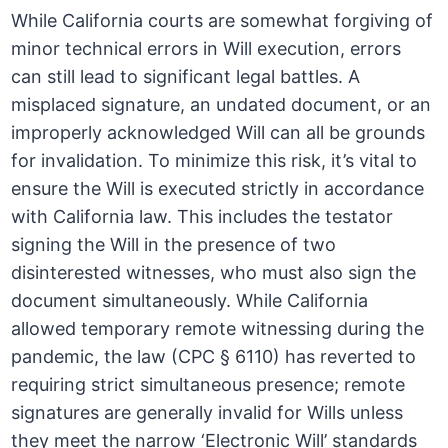
While California courts are somewhat forgiving of
minor technical errors in Will execution, errors
can still lead to significant legal battles. A
misplaced signature, an undated document, or an
improperly acknowledged Will can all be grounds
for invalidation. To minimize this risk, it’s vital to
ensure the Will is executed strictly in accordance
with California law. This includes the testator
signing the Will in the presence of two
disinterested witnesses, who must also sign the
document simultaneously. While California
allowed temporary remote witnessing during the
pandemic, the law (CPC § 6110) has reverted to
requiring strict simultaneous presence; remote
signatures are generally invalid for Wills unless
they meet the narrow ‘Electronic Will’ standards