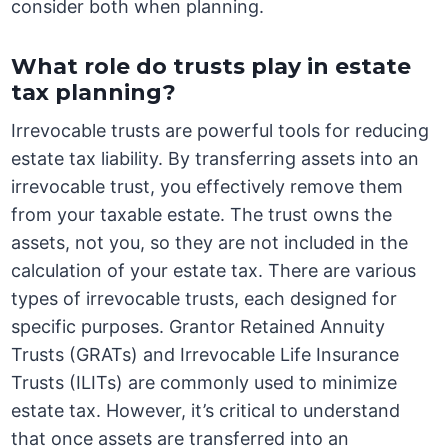
consider both when planning.
What role do trusts play in estate
tax planning?
Irrevocable trusts are powerful tools for reducing
estate tax liability. By transferring assets into an
irrevocable trust, you effectively remove them
from your taxable estate. The trust owns the
assets, not you, so they are not included in the
calculation of your estate tax. There are various
types of irrevocable trusts, each designed for
specific purposes. Grantor Retained Annuity
Trusts (GRATs) and Irrevocable Life Insurance
Trusts (ILITs) are commonly used to minimize
estate tax. However, it’s critical to understand
that once assets are transferred into an