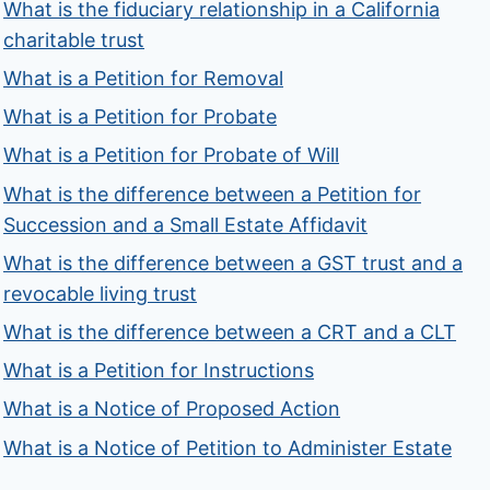
What is the fiduciary relationship in a California
charitable trust
What is a Petition for Removal
What is a Petition for Probate
What is a Petition for Probate of Will
What is the difference between a Petition for
Succession and a Small Estate Affidavit
What is the difference between a GST trust and a
revocable living trust
What is the difference between a CRT and a CLT
What is a Petition for Instructions
What is a Notice of Proposed Action
What is a Notice of Petition to Administer Estate