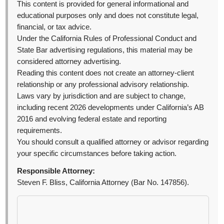
This content is provided for general informational and
educational purposes only and does not constitute legal,
financial, or tax advice.
Under the California Rules of Professional Conduct and
State Bar advertising regulations, this material may be
considered attorney advertising.
Reading this content does not create an attorney-client
relationship or any professional advisory relationship.
Laws vary by jurisdiction and are subject to change,
including recent 2026 developments under California’s AB
2016 and evolving federal estate and reporting
requirements.
You should consult a qualified attorney or advisor regarding
your specific circumstances before taking action.
Responsible Attorney:
Steven F. Bliss, California Attorney (Bar No. 147856).