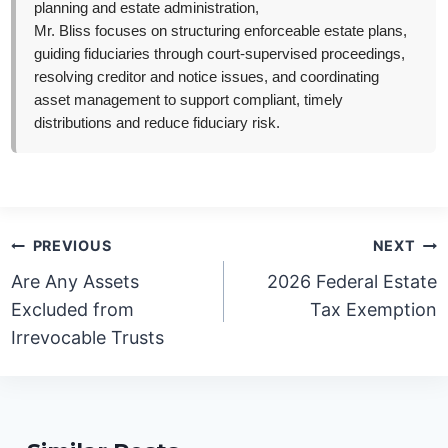
planning and estate administration,
Mr. Bliss focuses on structuring enforceable estate plans,
guiding fiduciaries through court-supervised proceedings,
resolving creditor and notice issues, and coordinating
asset management to support compliant, timely
distributions and reduce fiduciary risk.
Post
PREVIOUS
NEXT
navigation
Are Any Assets
2026 Federal Estate
Excluded from
Tax Exemption
Irrevocable Trusts