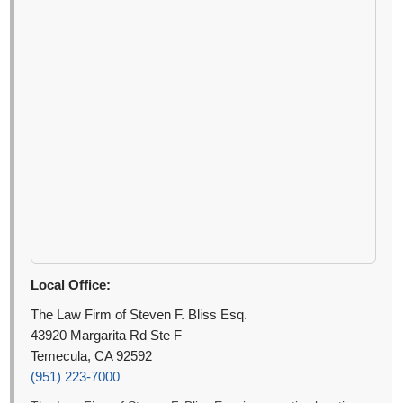
Local Office:
The Law Firm of Steven F. Bliss Esq.
43920 Margarita Rd Ste F
Temecula, CA 92592
(951) 223-7000