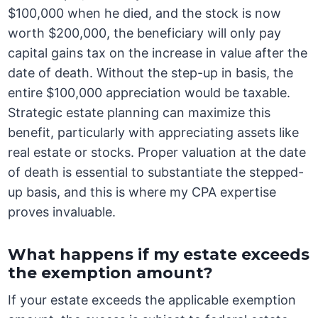
$100,000 when he died, and the stock is now
worth $200,000, the beneficiary will only pay
capital gains tax on the increase in value after the
date of death. Without the step-up in basis, the
entire $100,000 appreciation would be taxable.
Strategic estate planning can maximize this
benefit, particularly with appreciating assets like
real estate or stocks. Proper valuation at the date
of death is essential to substantiate the stepped-
up basis, and this is where my CPA expertise
proves invaluable.
What happens if my estate exceeds
the exemption amount?
If your estate exceeds the applicable exemption