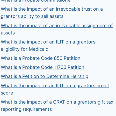
What is the impact of an irrevocable trust on a
grantors ability to sell assets
What is the impact of an irrevocable assignment of
assets
What is the impact of an ILIT on a grantors
eligibility for Medicaid
What is a Probate Code 850 Petition
What is a Probate Code 11700 Petition
What is a Petition to Determine Heirship
What is the impact of an ILIT on a grantors credit
score
What is the impact of a GRAT on a grantors gift tax
reporting requirements