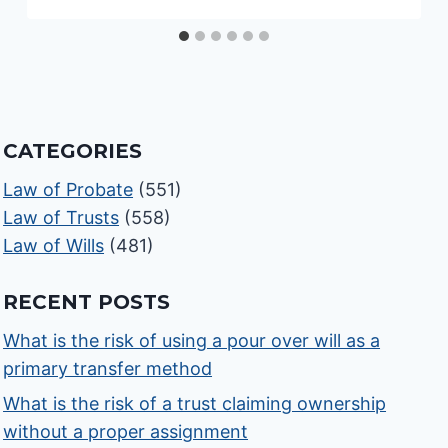
CATEGORIES
Law of Probate
(551)
Law of Trusts
(558)
Law of Wills
(481)
RECENT POSTS
What is the risk of using a pour over will as a
primary transfer method
What is the risk of a trust claiming ownership
without a proper assignment