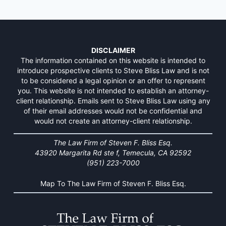
DISCLAIMER
The information contained on this website is intended to
introduce prospective clients to Steve Bliss Law and is not
to be considered a legal opinion or an offer to represent
you. This website is not intended to establish an attorney-
client relationship. Emails sent to Steve Bliss Law using any
of their email addresses would not be confidential and
would not create an attorney-client relationship.
The Law Firm of Steven F. Bliss Esq.
43920 Margarita Rd ste f, Temecula, CA 92592
(951) 223-7000
Map To The Law Firm of Steven F. Bliss Esq.