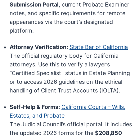
Submission Portal
, current Probate Examiner
notes, and specific requirements for remote
appearances via the court’s designated
platform.
Attorney Verification:
State Bar of California
The official regulatory body for California
attorneys. Use this to verify a lawyer’s
“Certified Specialist” status in Estate Planning
or to access 2026 guidelines on the ethical
handling of Client Trust Accounts (IOLTA).
Self-Help & Forms:
California Courts – Wills,
Estates, and Probate
The Judicial Council’s official portal. It includes
the updated 2026 forms for the
$208,850