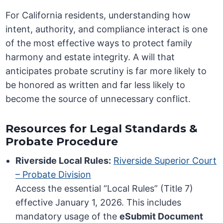
For California residents, understanding how
intent, authority, and compliance interact is one
of the most effective ways to protect family
harmony and estate integrity. A will that
anticipates probate scrutiny is far more likely to
be honored as written and far less likely to
become the source of unnecessary conflict.
Resources for Legal Standards &
Probate Procedure
Riverside Local Rules:
Riverside Superior Court
– Probate Division
Access the essential “Local Rules” (Title 7)
effective January 1, 2026. This includes
mandatory usage of the
eSubmit Document