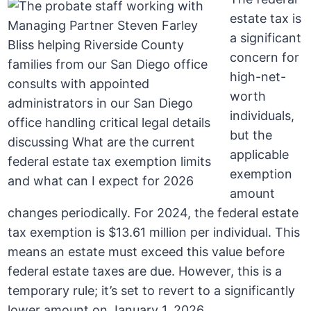
estate tax is
a significant
concern for
high-net-
worth
individuals,
but the
applicable
exemption
amount
changes periodically. For 2024, the federal estate
tax exemption is $13.61 million per individual. This
means an estate must exceed this value before
federal estate taxes are due. However, this is a
temporary rule; it’s set to revert to a significantly
lower amount on January 1, 2026.