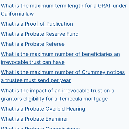
What is the maximum term length for a GRAT under
California law
What is a Proof of Publication
What is a Probate Reserve Fund
What is a Probate Referee
What is the maximum number of beneficiaries an
irrevocable trust can have
What is the maximum number of Crummey notices
a trustee must send per year
What is the impact of an irrevocable trust on a
grantors eligibility for a Temecula mortgage
What is a Probate Overbid Hearing
What is a Probate Examiner
What is a Probate Commissioner