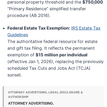
personal property threshold and the
$750,000
“Primary Residence” simplified transfer
procedure (AB 2016).
Federal Estate Tax Exemption:
IRS Estate Tax
Guidelines
The authoritative federal resource for estate
and gift tax filing. It reflects the permanent
exemption of
$15 million per individual
(effective Jan 1, 2026), replacing the previously
scheduled Tax Cuts and Jobs Act (TCJA)
sunset.
ATTORNEY ADVERTISING, LEGAL DISCLOSURE &
AUTHORSHIP
ATTORNEY ADVERTISING.