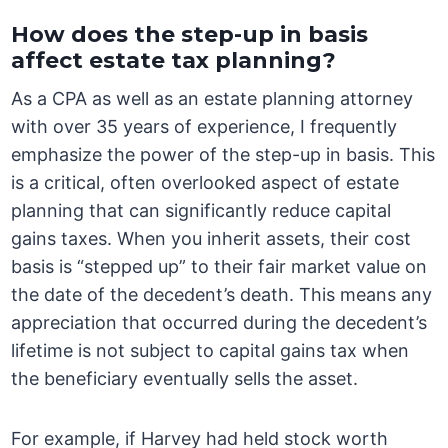
How does the step-up in basis
affect estate tax planning?
As a CPA as well as an estate planning attorney
with over 35 years of experience, I frequently
emphasize the power of the step-up in basis. This
is a critical, often overlooked aspect of estate
planning that can significantly reduce capital
gains taxes. When you inherit assets, their cost
basis is “stepped up” to their fair market value on
the date of the decedent’s death. This means any
appreciation that occurred during the decedent’s
lifetime is not subject to capital gains tax when
the beneficiary eventually sells the asset.
For example, if Harvey had held stock worth