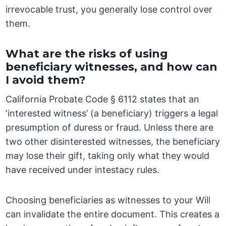
irrevocable trust, you generally lose control over
them.
What are the risks of using
beneficiary witnesses, and how can
I avoid them?
California Probate Code § 6112 states that an
‘interested witness’ (a beneficiary) triggers a legal
presumption of duress or fraud. Unless there are
two other disinterested witnesses, the beneficiary
may lose their gift, taking only what they would
have received under intestacy rules.
Choosing beneficiaries as witnesses to your Will
can invalidate the entire document. This creates a