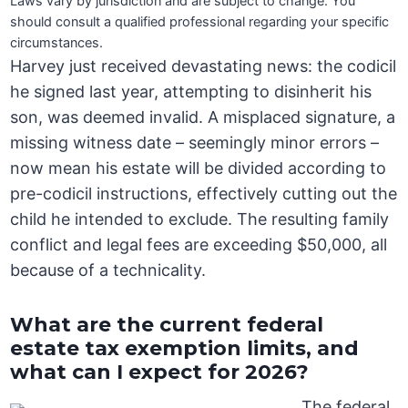
Laws vary by jurisdiction and are subject to change. You
should consult a qualified professional regarding your specific
circumstances.
Harvey just received devastating news: the codicil
he signed last year, attempting to disinherit his
son, was deemed invalid. A misplaced signature, a
missing witness date – seemingly minor errors –
now mean his estate will be divided according to
pre-codicil instructions, effectively cutting out the
child he intended to exclude. The resulting family
conflict and legal fees are exceeding $50,000, all
because of a technicality.
What are the current federal
estate tax exemption limits, and
what can I expect for 2026?
The federal