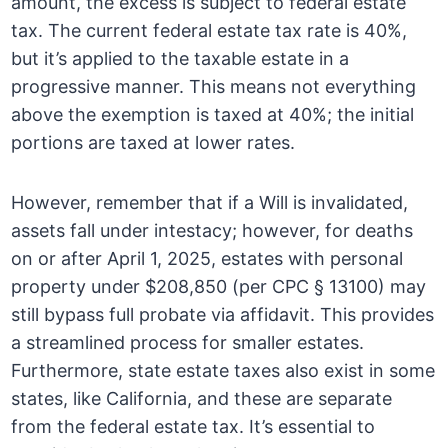
amount, the excess is subject to federal estate
tax. The current federal estate tax rate is 40%,
but it’s applied to the taxable estate in a
progressive manner. This means not everything
above the exemption is taxed at 40%; the initial
portions are taxed at lower rates.
However, remember that if a Will is invalidated,
assets fall under intestacy; however, for deaths
on or after April 1, 2025, estates with personal
property under $208,850 (per CPC § 13100) may
still bypass full probate via affidavit. This provides
a streamlined process for smaller estates.
Furthermore, state estate taxes also exist in some
states, like California, and these are separate
from the federal estate tax. It’s essential to